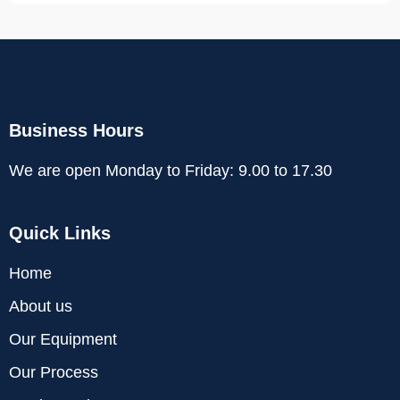
Business Hours
We are open Monday to Friday: 9.00 to 17.30
Quick Links
Home
About us
Our Equipment
Our Process