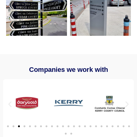
Companies we work with