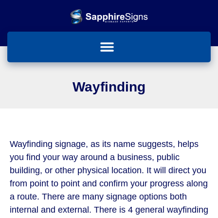
Wayfinding
Wayfinding signage, as its name suggests, helps
you find your way around a business, public
building, or other physical location. It will direct you
from point to point and confirm your progress along
a route. There are many signage options both
internal and external. There is 4 general wayfinding