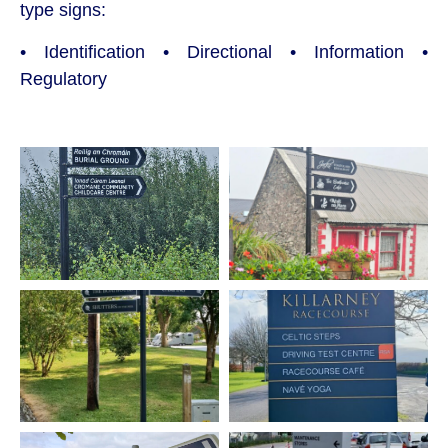
type signs:
• Identification • Directional • Information •
Regulatory