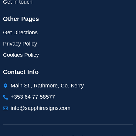
Get in touch
Other Pages
Get Directions
Privacy Policy
Cookies Policy
Contact Info
Main St., Rathmore, Co. Kerry
+353 64 77 58577
info@sapphiresigns.com