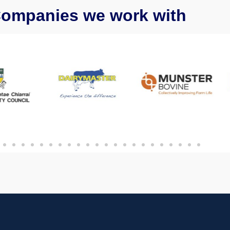
ompanies we work with