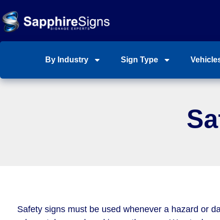
By Industry
Sign Type
Vehicle
Sa
Safety signs must be used whenever a hazard or d