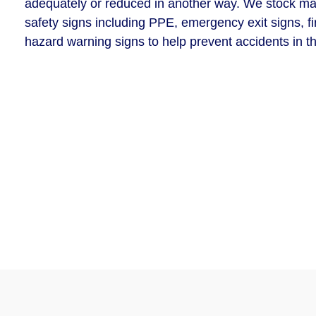
adequately or reduced in another way. We stock man
safety signs including PPE, emergency exit signs, fi
hazard warning signs to help prevent accidents in t