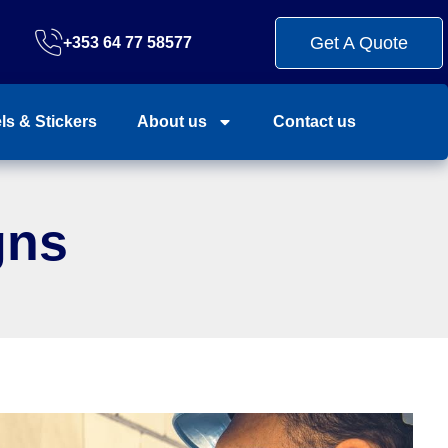
Get A Quote
+353 64 77 58577
ls & Stickers
About us
Contact us
gns