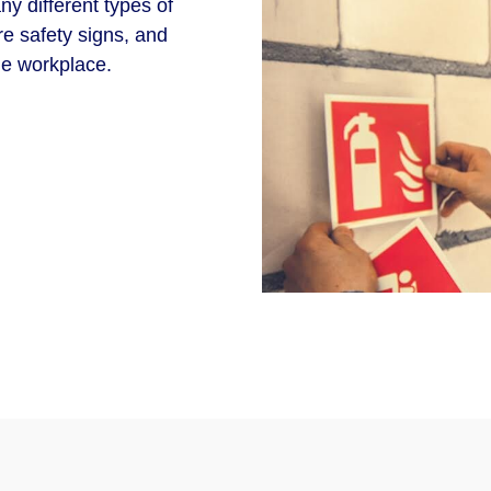
y different types of
re safety signs, and
he workplace.