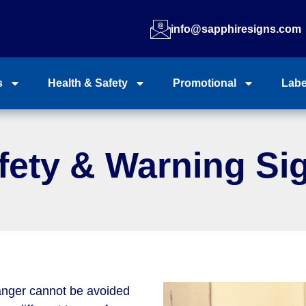
info@sapphiresigns.com
s
Health & Safety
Promotional
Labe
fety & Warning Si
anger cannot be avoided