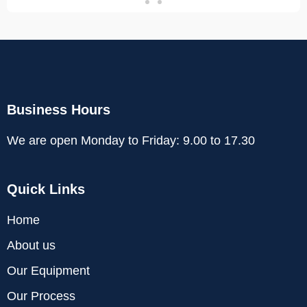
Business Hours
We are open Monday to Friday: 9.00 to 17.30
Quick Links
Home
About us
Our Equipment
Our Process