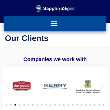
Our Clients
Companies we work with