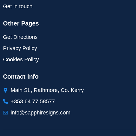
Get in touch
Other Pages
Get Directions
Privacy Policy
Cookies Policy
Contact Info
Main St., Rathmore, Co. Kerry
+353 64 77 58577
info@sapphiresigns.com